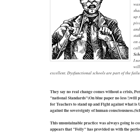
was
sha
up 
pivo
and
sta
on 
cal
Sch
I n
will
excellent. Dysfunctional schools are part of the fail
They say no real change comes without a crisis, Per
"national Standards"(On blue paper no less !)will 
for Teachers to stand up and Fight against what is 
against the sovereignty of human consciousness.(Sc
This unsustainable practice was always going to co
appears that "Folly" has provided us with the perfe