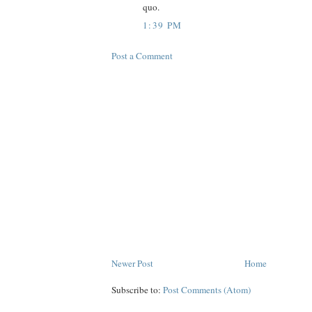
quo.
1:39 PM
Post a Comment
Newer Post
Home
Subscribe to:
Post Comments (Atom)