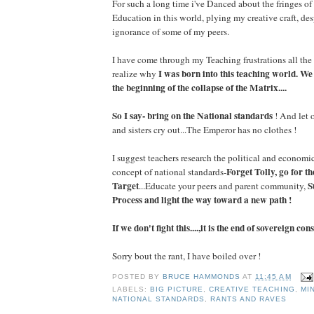
For such a long time i've Danced about the fringes of
Education in this world, plying my creative craft, des
ignorance of some of my peers.
I have come through my Teaching frustrations all the
I was born into this teaching world. We
realize why
the beginning of the collapse of the Matrix....
So I say- bring on the National standards
! And let 
and sisters cry out...The Emperor has no clothes !
I suggest teachers research the political and econom
Forget Tolly, go for 
concept of national standards-
Target
S
...Educate your peers and parent community,
Process and light the way toward a new path !
If we don't fight this....,it is the end of sovereign co
Sorry bout the rant, I have boiled over !
POSTED BY
BRUCE HAMMONDS
AT
11:45 AM
LABELS:
BIG PICTURE
,
CREATIVE TEACHING
,
MI
NATIONAL STANDARDS
,
RANTS AND RAVES