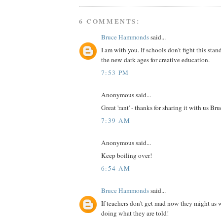
6 COMMENTS:
Bruce Hammonds
said...
I am with you. If schools don't fight this stan
the new dark ages for creative education.
7:53 PM
Anonymous said...
Great 'rant' - thanks for sharing it with us Bru
7:39 AM
Anonymous said...
Keep boiling over!
6:54 AM
Bruce Hammonds
said...
If teachers don't get mad now they might as w
doing what they are told!