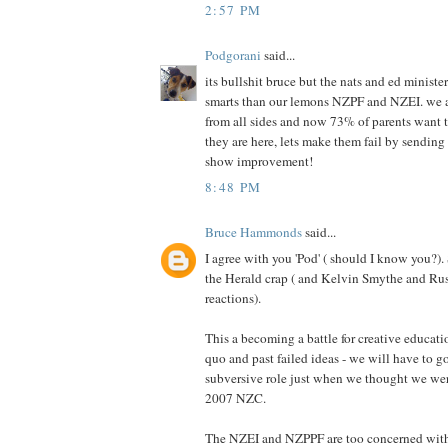
2:57 PM
Podgorani
said...
its bullshit bruce but the nats and ed minis
smarts than our lemons NZPF and NZEI. we a
from all sides and now 73% of parents want th
they are here, lets make them fail by sending 
show improvement!
8:48 PM
Bruce Hammonds
said...
I agree with you 'Pod' ( should I know you?).
the Herald crap ( and Kelvin Smythe and Ru
reactions).
This a becoming a battle for creative educati
quo and past failed ideas - we will have to g
subversive role just when we thought we we
2007 NZC.
The NZEI and NZPPF are too concerned with 