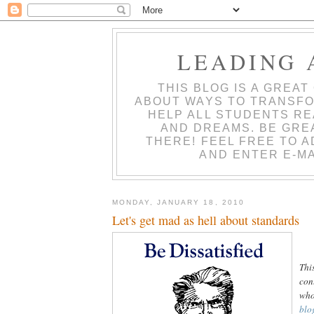
LEADING 
THIS BLOG IS A GREA
ABOUT WAYS TO TRANSFO
HELP ALL STUDENTS RE
AND DREAMS. BE GRE
THERE! FEEL FREE TO 
AND ENTER E-MA
MONDAY, JANUARY 18, 2010
Let's get mad as hell about standards
Thi
con
who
blo