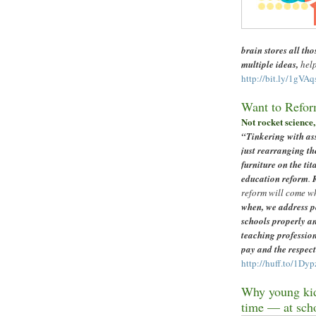
brain stores all tho
multiple ideas,
help
http://bit.ly/1gVAq
Want to Refor
Not rocket science, 
“
Tinkering with as
just rearranging th
furniture on the tit
education reform
.
reform will come w
when, we address p
schools properly a
teaching professio
pay and the respect
http://huff.to/1Dyp
Why young kid
time
—
at sch