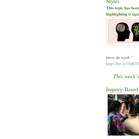
Styles
’
This topic has been
highlighting it aga
know do work.
”
http://bit.ly/1hB2
This week
’
Inquiry-Based 