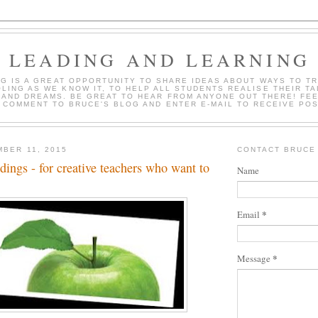
LEADING AND LEARNING
OG IS A GREAT OPPORTUNITY TO SHARE IDEAS ABOUT WAYS TO T
LING AS WE KNOW IT, TO HELP ALL STUDENTS REALISE THEIR TA
 AND DREAMS. BE GREAT TO HEAR FROM ANYONE OUT THERE! FEE
 COMMENT TO BRUCE'S BLOG AND ENTER E-MAIL TO RECEIVE PO
MBER 11, 2015
CONTACT BRUCE
ings - for creative teachers who want to
Name
*
Email
*
Message