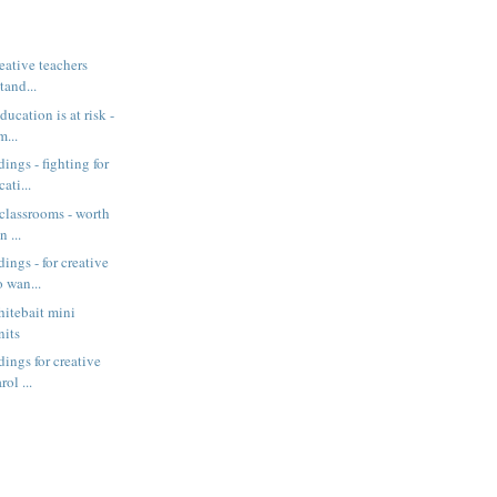
eative teachers
stand...
ucation is at risk -
m...
ings - fighting for
ati...
 classrooms - worth
n ...
ings - for creative
 wan...
itebait mini
nits
ings for creative
rol ...