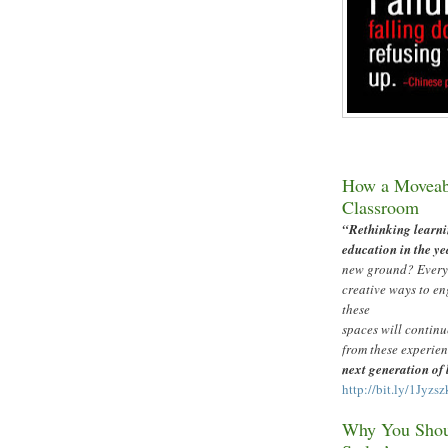
How a Moveabl
Classroom
“
Rethinking learni
education in the ye
new ground? Everyo
creative ways to en
these
spaces will continu
from these experien
next generation of
http://bit.ly/1Jyzsz
Why You Shoul