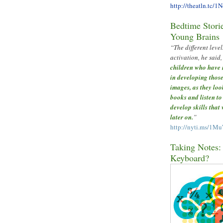
http://theatln.tc/1
Bedtime Storie
Young Brains
“The different level
activation, he said,
children who have 
in developing those
images, as they loo
books and listen to
develop skills that
later on.
”
http://nyti.ms/1M
Taking Notes: 
Keyboard?