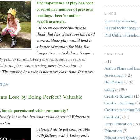
The importance of play has been
covered in a number of previous
LINKS
readings - here
’
s another
Specialty relieving
excellent article.
“
It seems counter-intuitive to
Digital technology i
think that less classroom time and
Phil Cullen's Treeho
more outdoor play would lead to
a better education for kids
. But
longer time on task doesn
’
t equate
POLITICS
nly greater burnout. For years, educators have tried
.
(1)
ful strategies
–
more testing, more instruction
–
to
Action Plans and Le
s.
The answer, however, is not more class time. It
’
s more
Assessment
(42)
Big Picture
(726)
IPHO7
change
(196)
nts Lose by Being Perfect? Valuable
Creative Schools
(15
Creative teaching
(3
Creative teaching Ed
s, but do parents and wider community?
ready know this, but what to do about it?
Educators
Creativity
(81)
part in
Early Education
(19)
helping kids to get comfortable
Education
(2)
with failure, which Lahey calls
Educational Quotes