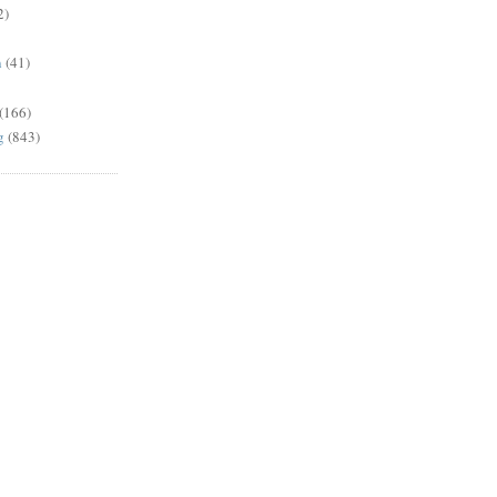
2)
n
(41)
(166)
g
(843)