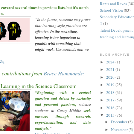
Rants and Raves
(38
 covered several times in previous lists, but it
’
s worth
School Vision
(83)
in.
Secondary Educatio
“
In the future, someone may prove
T
(1)
that learning style practices are
Talent Development
effective.
In the meantime,
teaching and learnin
learning is too important to
gamble with something that
might work
. Use methods that we
BLOG ARCHIVE
UZq
2024
(1)
►
2021
(1)
►
s contributions from
Bruce Hammonds:
2020
(2)
►
2019
(25)
Learning in the Science Classroo
m
►
2018
(61)
“Beginning with a central
►
question and driven by curiosity
2017
(59)
►
and personal passions,
science
2016
(73)
►
students at Casey Middle
seek
2015
(76)
▼
answers through research,
December
(2)
experimentation, and data
►
analysis.
”
November
(5)
►