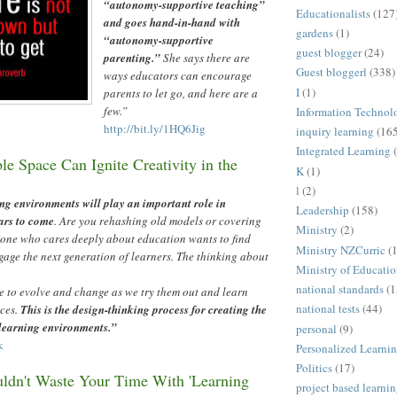
“
autonomy-supportive teaching
”
Educationalists
(127
and goes hand-in-hand with
gardens
(1)
“
autonomy-supportive
guest blogger
(24)
parenting.
”
She says there are
Guest bloggerl
(338)
ways educators can encourage
I
(1)
parents to let go, and here are a
few.
”
Information Technol
http://bit.ly/1HQ6Jig
inquiry learning
(16
Integrated Learning
e Space Can Ignite Creativity in the
K
(1)
l
(2)
ng environments will play an important role in
Leadership
(158)
ars to come
. Are you rehashing old models or covering
Ministry
(2)
ne who cares deeply about education wants to find
Ministry NZCurric
(
gage the next generation of learners. The thinking about
Ministry of Educati
national standards
(1
e to evolve and change as we try them out and learn
national tests
(44)
ces.
This is the design-thinking process for creating the
 learning environments.
”
personal
(9)
k
Personalized Learni
Politics
(17)
dn't Waste Your Time With 'Learning
project based learni