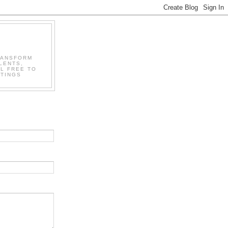
RANSFORM
LENTS,
L FREE TO
STINGS