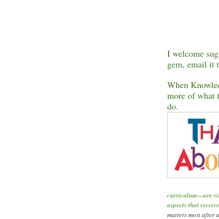
I welcome sugg
gem, email it 
When Knowledg
more of what t
do.
curriculum
—
are v
aspects that receive
matters most after a