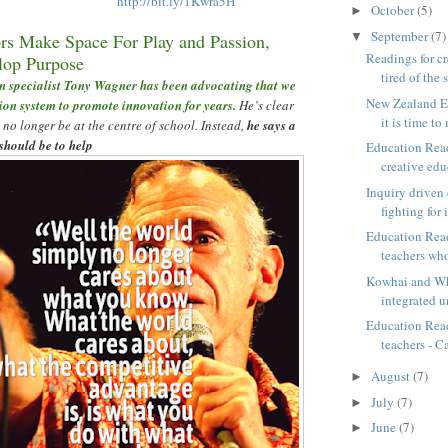
http://bit.ly/1Kwra5H
October
(5)
►
September
(7)
▼
s Make Space For Play and Passion,
Readings for cr
lop Purpose
tired of the 
 specialist Tony Wagner has been advocating that we
New Zealand Ed
ion system to promote innovation for years.
He
’
s clear
it is time to 
 no longer be at the centre of school. Instead,
he says a
should be to help
Education Read
creative educ
Inquiry driven
fighting for i
Education Read
teachers who
Kowhai and Wh
integrated u
Education Read
teachers - Ca
August
(7)
►
July
(7)
►
June
(7)
►