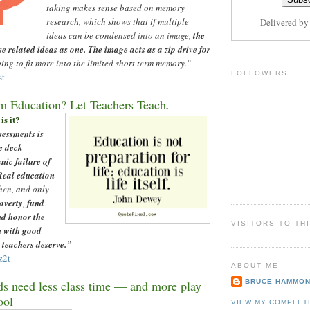
taking makes sense based on memory
research, which shows that if multiple
Delivered b
ideas can be condensed into an image,
the
se related ideas as one. The image acts as a zip drive for
ing to fit more into the limited short term memory.”
FOLLOWERS
st
m Education? Let Teachers Teach
.
is it?
sessments is
e deck
anic failure of
Real education
hen, and only
overty
,
fund
nd honor the
VISITORS TO TH
n with good
 teachers deserve.
”
z2t
ABOUT ME
BRUCE HAMMO
s need less class time
—
and more play
ool
VIEW MY COMPLET