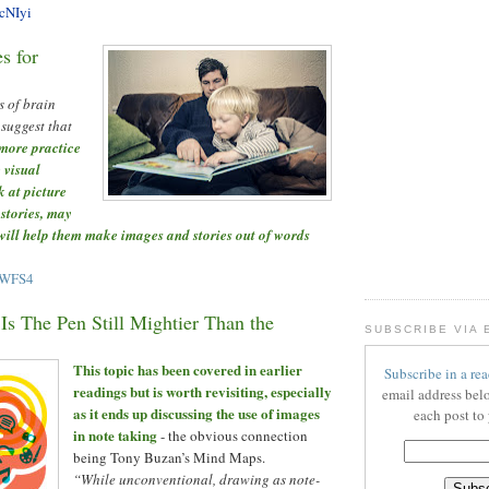
NcNIyi
s for
s of brain
 suggest that
more practice
 visual
k at picture
 stories, may
 will help them make images and stories out of words
uWFS4
Is The Pen Still Mightier Than the
SUBSCRIBE VIA 
This topic has been covered in earlier
Subscribe in a rea
readings but is worth revisiting, especially
email address bel
as it ends up discussing the use of images
each post to
in note taking
- the obvious connection
being Tony Buzan’s Mind Maps.
“While unconventional, drawing as note-