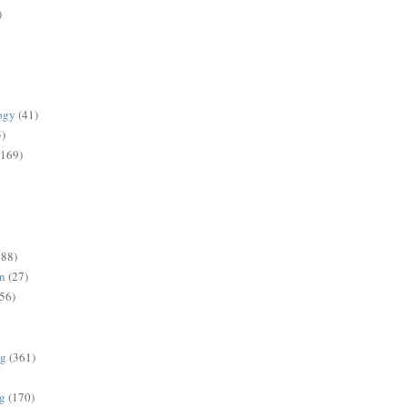
)
ogy
(41)
5)
(169)
188)
on
(27)
56)
ng
(361)
ng
(170)