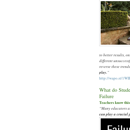
to better results, o
different unsuccess
reverse these trend
play.
”
http://wapo.st/1W
What do Stude
Failure
Teachers know thi
“
Many educators al
can play a crucial 