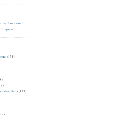
n the classroom
rn Express
ssons
(131)
8)
48)
ucationalists
(113)
(12)