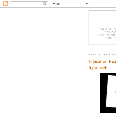
THIS BL
SCHOO
PASSIONS
ADD A
FRIDAY, SEPTE
Education Read
fight back