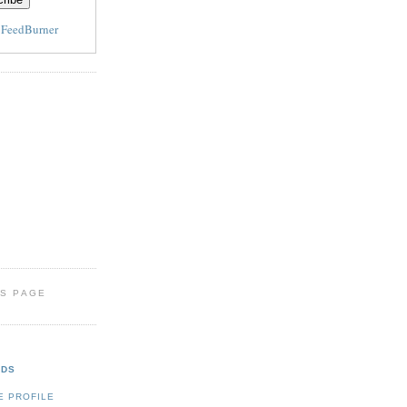
y
FeedBurner
IS PAGE
NDS
E PROFILE