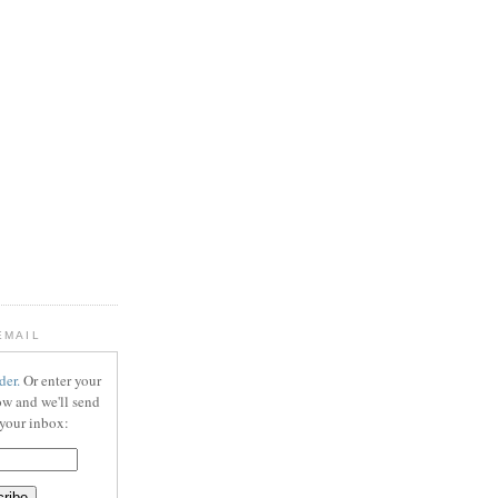
EMAIL
der.
Or enter your
ow and we'll send
 your inbox: