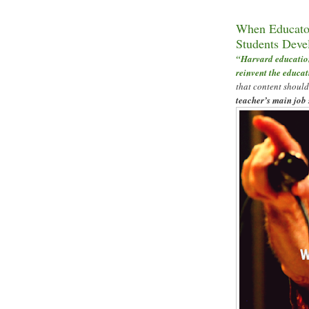
When Educator
Students Deve
“
Harvard education
reinvent the educat
that content should
teacher
’
s main job 