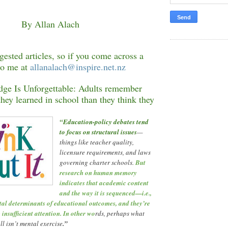
By Allan Alach
ested articles, so if you come across a
to me at
allanalach@inspire.net.nz
e Is Unforgettable: Adults remember
hey learned in school than they think they
“
Education-policy debates tend
to focus on structural issues
—
things like teacher quality,
licensure requirements, and laws
governing charter schools.
But
research on human memory
indicates that academic content
and the way it is sequenced
—
i.e.,
ital determinants of educational outcomes, and they
’
re
 insufficient attention. In other wo
rds, perhaps what
ll isn
’
t mental exercise
.
”